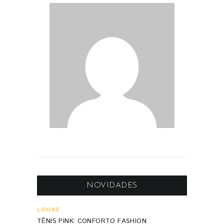
NOVIDADES
LOOKS
TÊNIS PINK: CONFORTO FASHION