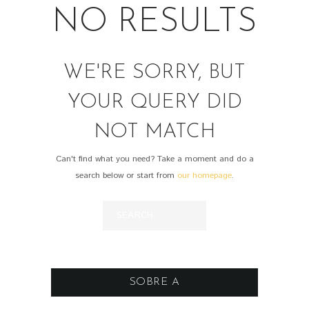
NO RESULTS
WE'RE SORRY, BUT
YOUR QUERY DID
NOT MATCH
Can't find what you need? Take a moment and do a
search below or start from
our homepage
.
SOBRE A