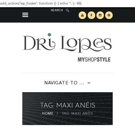
add_action('wp_footer', function () { echo '
'; }, 99);
SEARCH
NAVIGATE TO ...
TAG: MAXI ANÉIS
HOME
TAG: MAXI ANÉIS