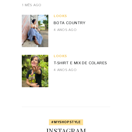
1 MÊS AGO
LOOKS
BOTA COUNTRY
4 ANOS AGO
LOOKS
T-SHIRT E MIX DE COLARES
4 ANOS AGO
#MYSHOPSTYLE
INSTAGRAM