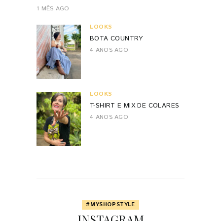
1 MÊS AGO
LOOKS
BOTA COUNTRY
4 ANOS AGO
LOOKS
T-SHIRT E MIX DE COLARES
4 ANOS AGO
#MYSHOPSTYLE
INSTAGRAM