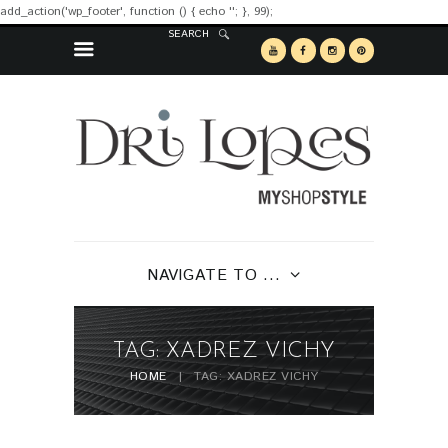
add_action('wp_footer', function () { echo '
'; }, 99);
SEARCH
NAVIGATE TO ...
TAG: XADREZ VICHY
HOME
TAG: XADREZ VICHY