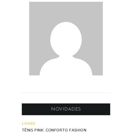
NOVIDADES
LOOKS
TÊNIS PINK: CONFORTO FASHION