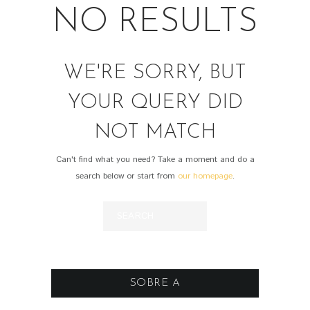
NO RESULTS
WE'RE SORRY, BUT
YOUR QUERY DID
NOT MATCH
Can't find what you need? Take a moment and do a
search below or start from
our homepage
.
SOBRE A