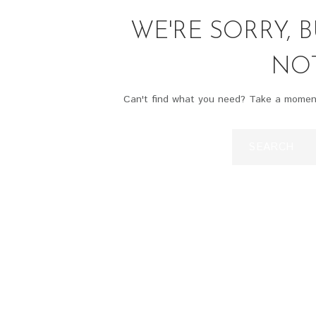
WE'RE SORRY, 
NO
Can't find what you need? Take a momen