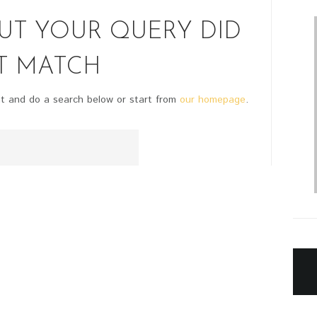
BUT YOUR QUERY DID
T MATCH
t and do a search below or start from
our homepage
.