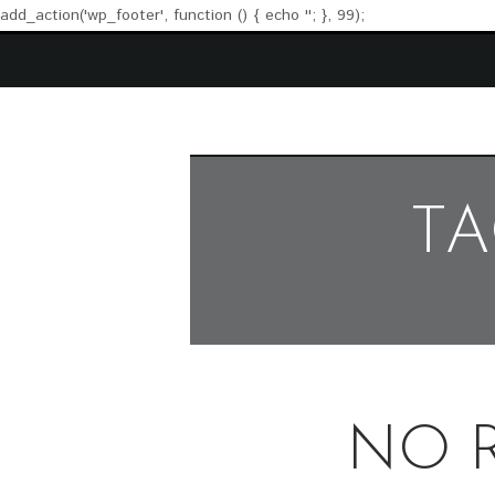
add_action('wp_footer', function () { echo '
'; }, 99);
TA
NO 