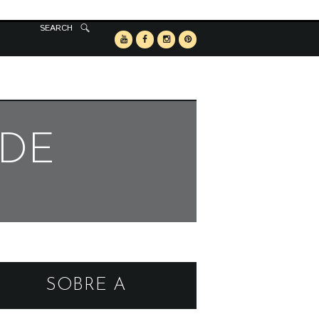
SEARCH
RDE
SOBRE A