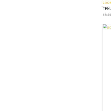
LOO
TÊNI
1 MÊ