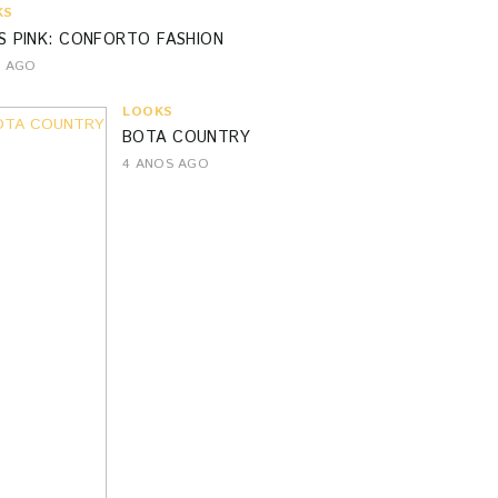
KS
S PINK: CONFORTO FASHION
S AGO
LOOKS
BOTA COUNTRY
4 ANOS AGO