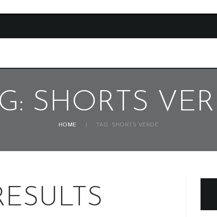
G: SHORTS VE
HOME
TAG: SHORTS VERDE
RESULTS