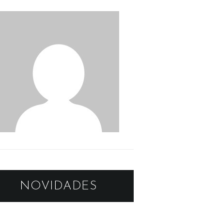
NOVIDADES