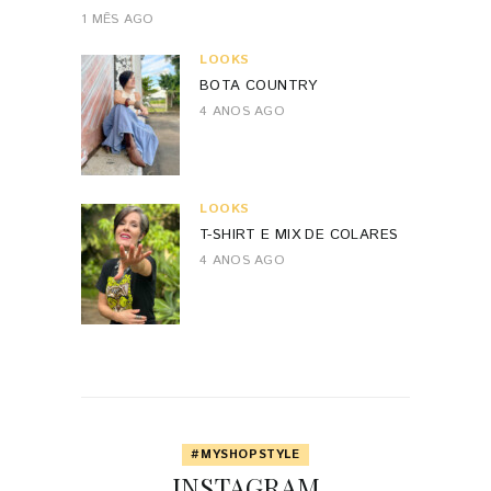
1 MÊS AGO
LOOKS
BOTA COUNTRY
4 ANOS AGO
LOOKS
T-SHIRT E MIX DE COLARES
4 ANOS AGO
#MYSHOPSTYLE
INSTAGRAM