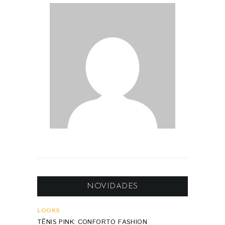
NOVIDADES
LOOKS
TÊNIS PINK: CONFORTO FASHION