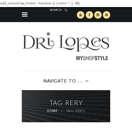
add_action('wp_footer', function () { echo '
'; }, 99);
SEARCH
NAVIGATE TO ...
TAG: RERY
HOME
TAG: RERY