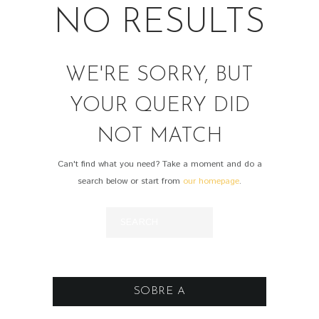
NO RESULTS
WE'RE SORRY, BUT
YOUR QUERY DID
NOT MATCH
Can't find what you need? Take a moment and do a
search below or start from
our homepage
.
SOBRE A