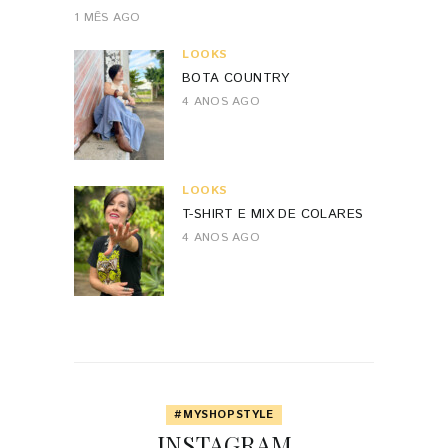
1 MÊS AGO
LOOKS
BOTA COUNTRY
4 ANOS AGO
LOOKS
T-SHIRT E MIX DE COLARES
4 ANOS AGO
#MYSHOPSTYLE
INSTAGRAM