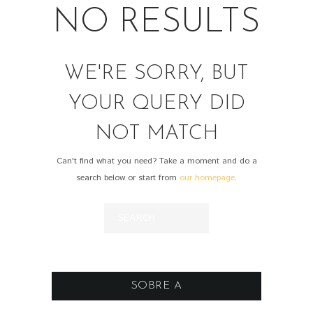
NO RESULTS
WE'RE SORRY, BUT
YOUR QUERY DID
NOT MATCH
Can't find what you need? Take a moment and do a
search below or start from
our homepage
.
SOBRE A