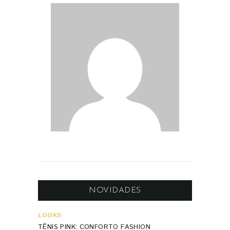
NOVIDADES
LOOKS
TÊNIS PINK: CONFORTO FASHION