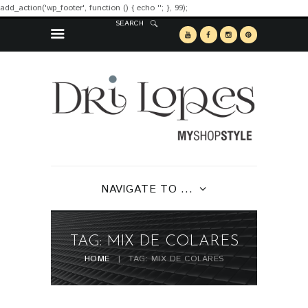
add_action('wp_footer', function () { echo '
'; }, 99);
SEARCH
NAVIGATE TO ...
TAG: MIX DE COLARES
HOME
TAG: MIX DE COLARES