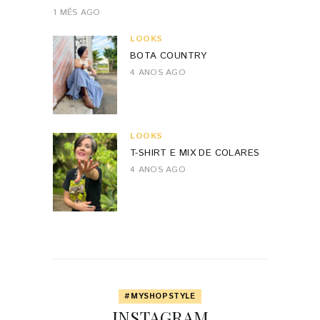
1 MÊS AGO
LOOKS
BOTA COUNTRY
4 ANOS AGO
LOOKS
T-SHIRT E MIX DE COLARES
4 ANOS AGO
#MYSHOPSTYLE
INSTAGRAM