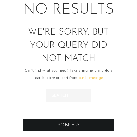
NO RESULTS
WE'RE SORRY, BUT
YOUR QUERY DID
NOT MATCH
Can't find what you need? Take a moment and do a
search below or start from
our homepage
.
SOBRE A