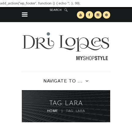
add_action('wp_footer', function () { echo '
'; }, 99);
SEARCH
NAVIGATE TO ...
TAG: LARA
HOME
TAG: LARA