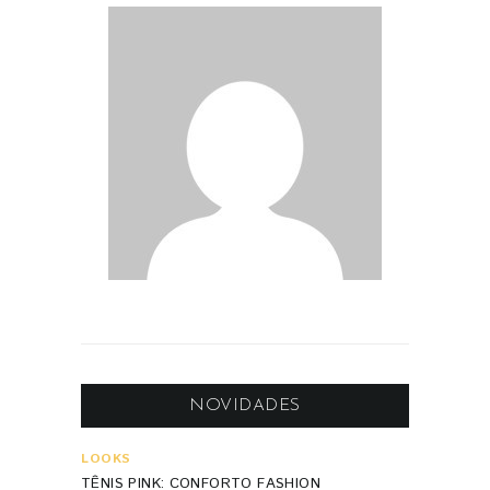
NOVIDADES
LOOKS
TÊNIS PINK: CONFORTO FASHION