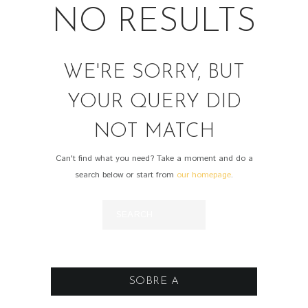
NO RESULTS
WE'RE SORRY, BUT
YOUR QUERY DID
NOT MATCH
Can't find what you need? Take a moment and do a
search below or start from
our homepage
.
SOBRE A