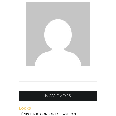
NOVIDADES
LOOKS
TÊNIS PINK: CONFORTO FASHION