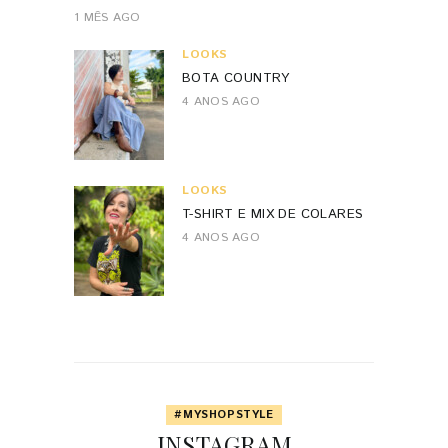
1 MÊS AGO
LOOKS
BOTA COUNTRY
4 ANOS AGO
LOOKS
T-SHIRT E MIX DE COLARES
4 ANOS AGO
#MYSHOPSTYLE
INSTAGRAM