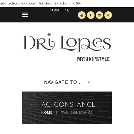
add_action('wp_footer', function () { echo '
'; }, 99);
SEARCH
NAVIGATE TO ...
TAG: CONSTANCE
HOME
TAG: CONSTANCE