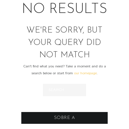
NO RESULTS
WE'RE SORRY, BUT
YOUR QUERY DID
NOT MATCH
Can't find what you need? Take a moment and do a
search below or start from
our homepage
.
SOBRE A