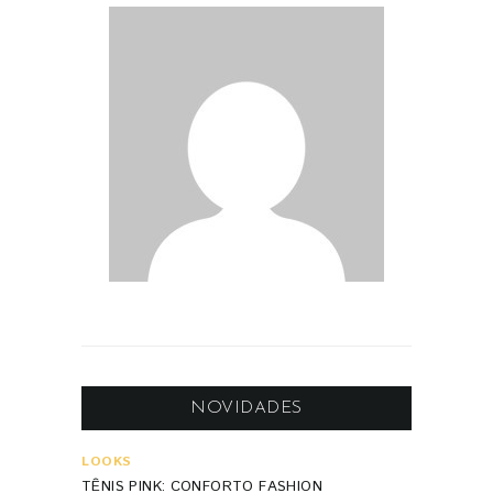
NOVIDADES
LOOKS
TÊNIS PINK: CONFORTO FASHION