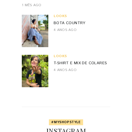
1 MÊS AGO
LOOKS
BOTA COUNTRY
4 ANOS AGO
LOOKS
T-SHIRT E MIX DE COLARES
4 ANOS AGO
#MYSHOPSTYLE
INSTAGRAM