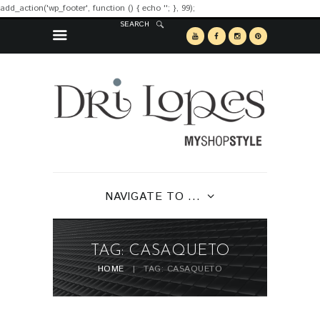
add_action('wp_footer', function () { echo '
'; }, 99);
SEARCH
NAVIGATE TO ...
TAG: CASAQUETO
HOME
TAG: CASAQUETO