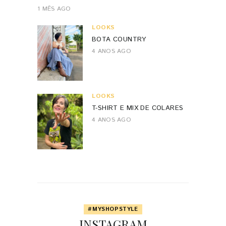
1 MÊS AGO
LOOKS
BOTA COUNTRY
4 ANOS AGO
LOOKS
T-SHIRT E MIX DE COLARES
4 ANOS AGO
#MYSHOPSTYLE
INSTAGRAM