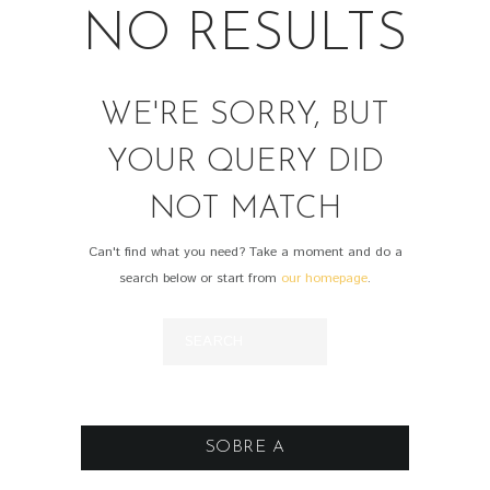
NO RESULTS
WE'RE SORRY, BUT
YOUR QUERY DID
NOT MATCH
Can't find what you need? Take a moment and do a
search below or start from
our homepage
.
SOBRE A