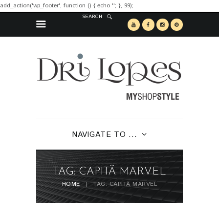
add_action('wp_footer', function () { echo '
'; }, 99);
SEARCH
NAVIGATE TO ...
TAG: CAPITÃ MARVEL
HOME
TAG: CAPITÃ MARVEL