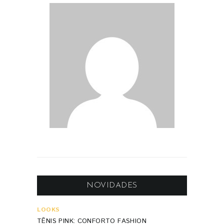
NOVIDADES
LOOKS
TÊNIS PINK: CONFORTO FASHION