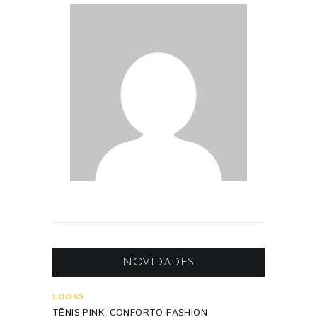
NOVIDADES
LOOKS
TÊNIS PINK: CONFORTO FASHION