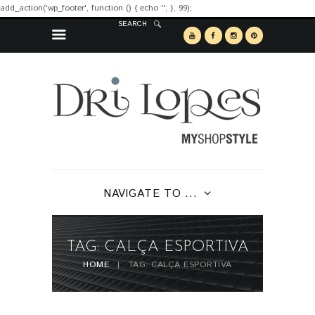
add_action('wp_footer', function () { echo '
'; }, 99);
SEARCH
NAVIGATE TO ...
TAG: CALÇA ESPORTIVA
HOME
TAG: CALÇA ESPORTIVA