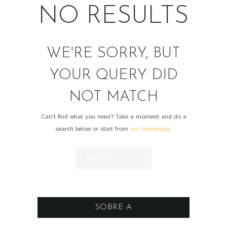
NO RESULTS
WE'RE SORRY, BUT
YOUR QUERY DID
NOT MATCH
Can't find what you need? Take a moment and do a
search below or start from
our homepage
.
SOBRE A