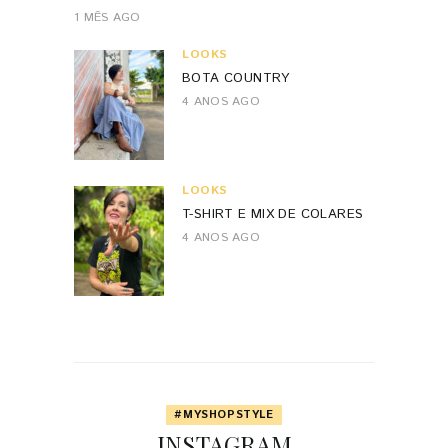
1 MÊS AGO
LOOKS
BOTA COUNTRY
4 ANOS AGO
LOOKS
T-SHIRT E MIX DE COLARES
4 ANOS AGO
#MYSHOPSTYLE
INSTAGRAM